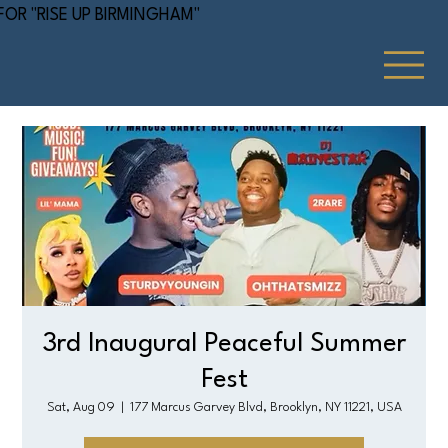
 FOR "RISE UP BIRMINGHAM"
3rd Inaugural Peaceful Summer
Fest
Sat, Aug 09
  |  
177 Marcus Garvey Blvd, Brooklyn, NY 11221, USA