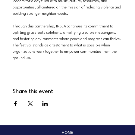
leaders for a day filled with music, culture, resources, and 
opportunities, all centered on the mission of reducing violence and 
building stronger neighborhoods.
Through this partnership, IRSJA continues its commitment to 
uplifting grassroots solutions, amplifying credible messengers, 
and fostering environments where peace and progress can thrive. 
The festival stands as a testament to what is possible when 
organizations work together to empower communities from the 
ground up.
Share this event
HOME