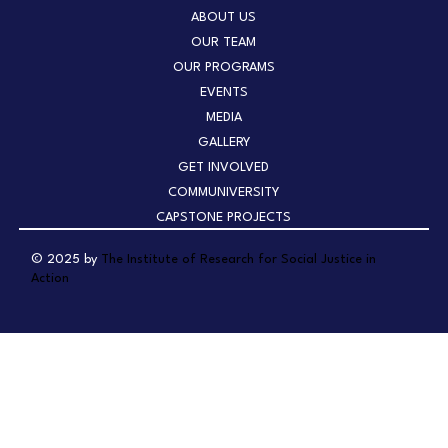
ABOUT US
OUR TEAM
OUR PROGRAMS
EVENTS
MEDIA
GALLERY
GET INVOLVED
COMMUNIVERSITY
CAPSTONE PROJECTS
© 2025 by
The Institute of Research for Social Justice in
Action