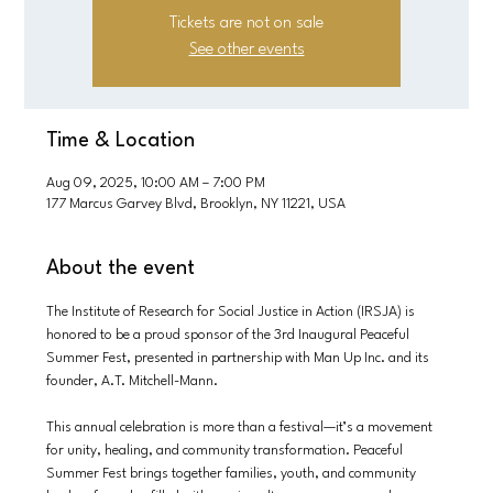
Tickets are not on sale
See other events
Time & Location
Aug 09, 2025, 10:00 AM – 7:00 PM
177 Marcus Garvey Blvd, Brooklyn, NY 11221, USA
About the event
The Institute of Research for Social Justice in Action (IRSJA) is 
honored to be a proud sponsor of the 3rd Inaugural Peaceful 
Summer Fest, presented in partnership with Man Up Inc. and its 
founder, A.T. Mitchell-Mann.
This annual celebration is more than a festival—it’s a movement 
for unity, healing, and community transformation. Peaceful 
Summer Fest brings together families, youth, and community 